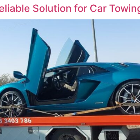
eliable Solution for Car Towi