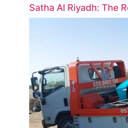
Satha Al Riyadh: The R