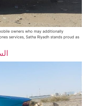
omobile owners who may additionally
ones services, Satha Riyadh stands proud as
ائد