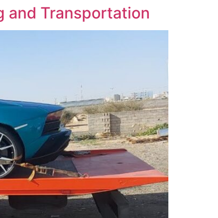
ng and Transportation