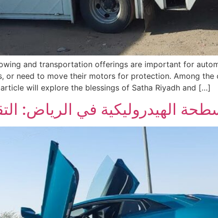
e towing and transportation offerings are important for aut
 or need to move their motors for protection. Among the 
rticle will explore the blessings of Satha Riyadh and […]
رياض: التقنية والاستخدامات والفو