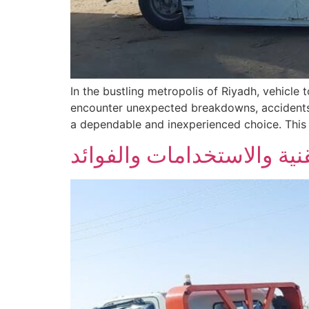
In the bustling metropolis of Riyadh, vehicl
encounter unexpected breakdowns, accidents,
a dependable and inexperienced choice. This a
السطحة الهيدروليكية في ال